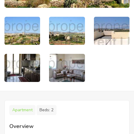
Apartment
Beds:
2
Overview