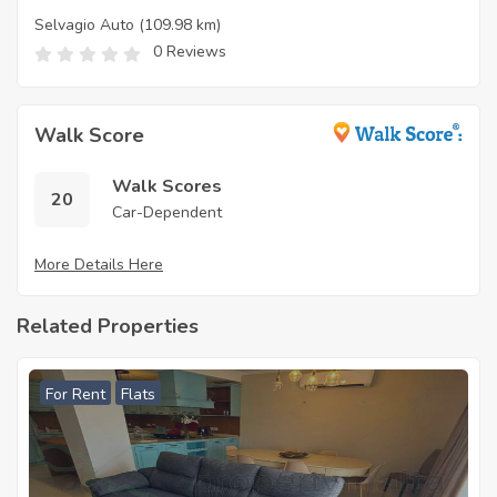
Selvagio Auto
(109.98 km)
0 Reviews
Walk Score
Walk Scores
20
Car-Dependent
More Details Here
Related Properties
For Rent
Flats