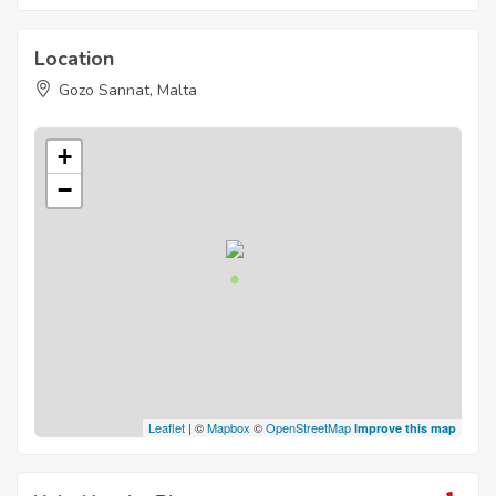
Location
Gozo Sannat, Malta
+
−
Leaflet
| ©
Mapbox
©
OpenStreetMap
Improve this map