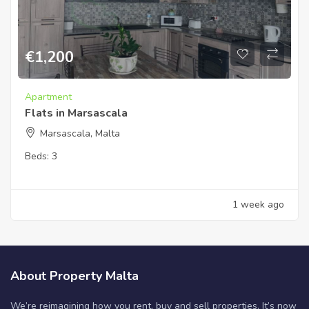
€
1,200
Apartment
Flats in Marsascala
Marsascala, Malta
Beds:
3
1 week ago
About Property Malta
We’re reimagining how you rent, buy and sell properties. It’s now