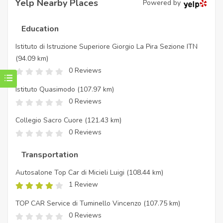
Yelp Nearby Places
Powered by
Education
Istituto di Istruzione Superiore Giorgio La Pira Sezione ITN
(94.09 km)
0 Reviews
Istituto Quasimodo
(107.97 km)
0 Reviews
Collegio Sacro Cuore
(121.43 km)
0 Reviews
Transportation
Autosalone Top Car di Micieli Luigi
(108.44 km)
1 Review
TOP CAR Service di Tuminello Vincenzo
(107.75 km)
0 Reviews