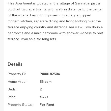
This Apartment is located in the village of Sannat in just a
block of two apartments with walk in distance to the center
of the village. Layout comprises into a fully equipped
modern kitchen, separate dining and living looking over the
terrace enjoying country and distance sea view. Two double
bedrooms and a main bathroom with shower. Access to roof
terrace. Available for long lets.
Details
Property ID:
P000182504
Home Area:
85 sqm
Beds:
2
Price:
€
650
Property Status:
For Rent