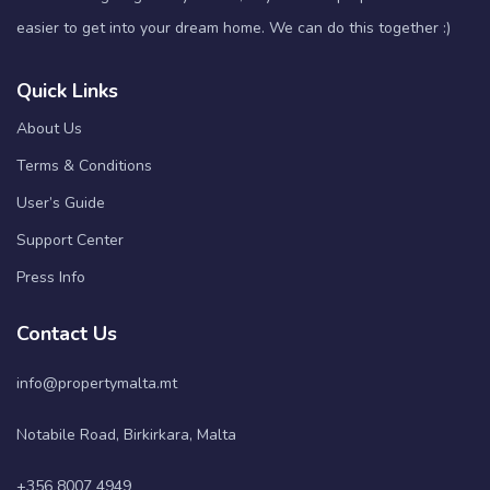
easier to get into your dream home. We can do this together :)
Quick Links
About Us
Terms & Conditions
User’s Guide
Support Center
Press Info
Contact Us
info@propertymalta.mt
Notabile Road, Birkirkara, Malta
+356 8007 4949