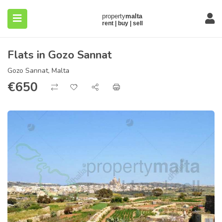
Flats in Gozo Sannat
Gozo Sannat, Malta
€
650
submenu (About)