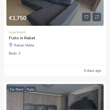
€
1,750
Apartment
Flats in Rabat
Rabat, Malta
Beds:
3
6 days ago
For Rent
Flats