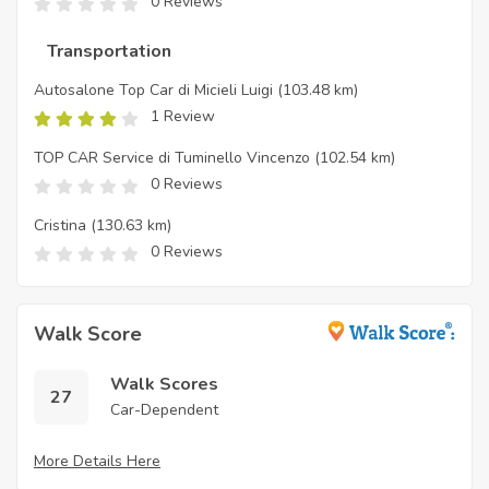
0 Reviews
Transportation
Autosalone Top Car di Micieli Luigi
(103.48 km)
1 Review
TOP CAR Service di Tuminello Vincenzo
(102.54 km)
0 Reviews
Cristina
(130.63 km)
0 Reviews
Walk Score
Walk Scores
27
Car-Dependent
More Details Here