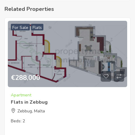
Related Properties
For Sale
Flats
€
288,000
Apartment
Flats in Zebbug
Zebbug, Malta
Beds:
2