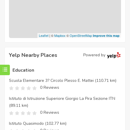
Leaflet
| ©
Mapbox
©
OpenStreetMap
Improve this map
Yelp Nearby Places
Powered by
Education
Scuola Elementare 3? Circolo Plesso E. Mattei
(110.71 km)
0 Reviews
Istituto di Istruzione Superiore Giorgio La Pira Sezione ITN
(89.11 km)
0 Reviews
Istituto Quasimodo
(102.77 km)