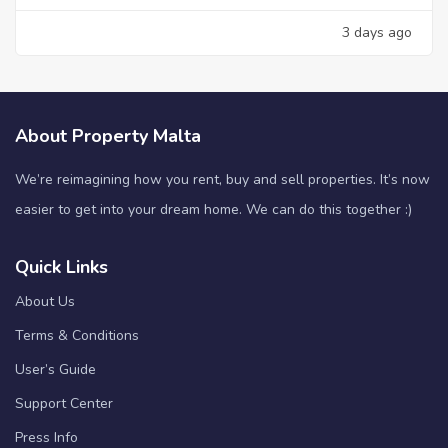
3 days ago
About Property Malta
We’re reimagining how you rent, buy and sell properties. It’s now
easier to get into your dream home. We can do this together :)
Quick Links
About Us
Terms & Conditions
User’s Guide
Support Center
Press Info