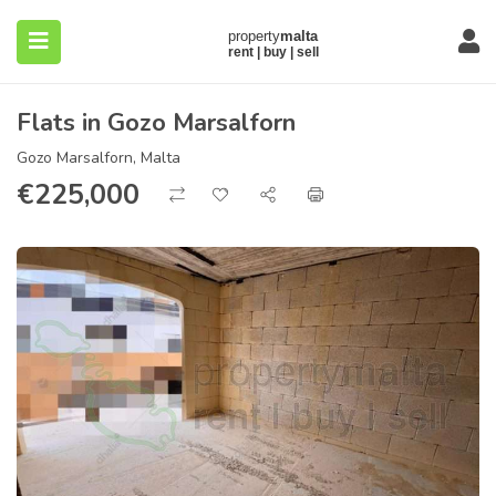
Flats in Gozo Marsalforn
Gozo Marsalforn, Malta
€
225,000
submenu (About)