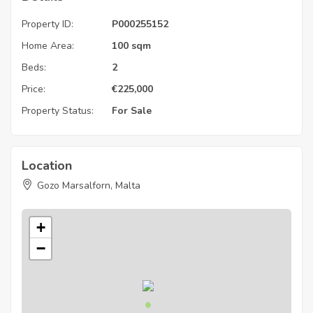
Property ID:
P000255152
Home Area:
100 sqm
Beds:
2
Price:
€
225,000
Property Status:
For Sale
Location
Gozo Marsalforn, Malta
+
−