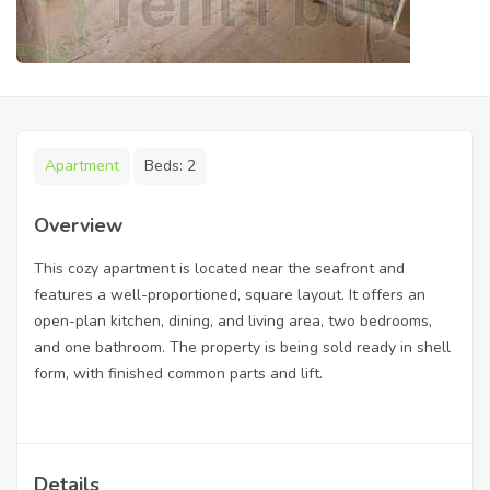
Apartment
Beds:
2
Overview
This cozy apartment is located near the seafront and
features a well-proportioned, square layout. It offers an
open-plan kitchen, dining, and living area, two bedrooms,
and one bathroom. The property is being sold ready in shell
form, with finished common parts and lift.
Details