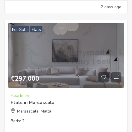
2 days ago
For Sale
Flats
€
297,000
Apartment
Flats in Marsascala
Marsascala, Malta
Beds:
2