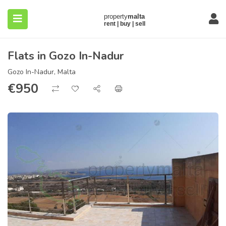
Flats in Gozo In-Nadur
Gozo In-Nadur, Malta
€
950
submenu (About)