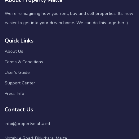
About Property Malta
We’re reimagining how you rent, buy and sell properties. It’s now
easier to get into your dream home. We can do this together :)
Quick Links
About Us
Terms & Conditions
User’s Guide
Support Center
Press Info
Contact Us
info@propertymalta.mt
Notabile Road, Birkirkara, Malta