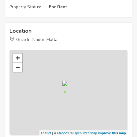
Property Status:
For Rent
Location
Gozo In-Nadur, Malta
+
−
Leaflet
| ©
Mapbox
©
OpenStreetMap
Improve this map