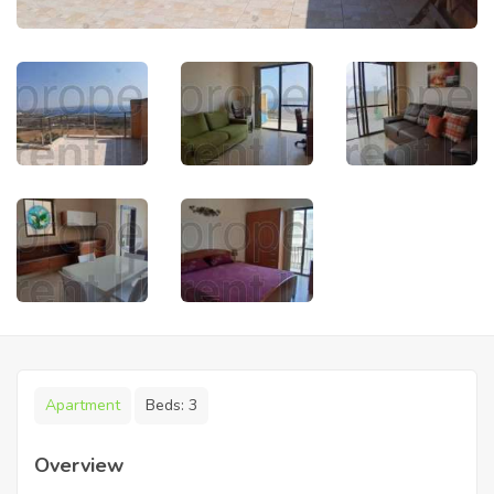
Apartment
Beds:
3
Overview