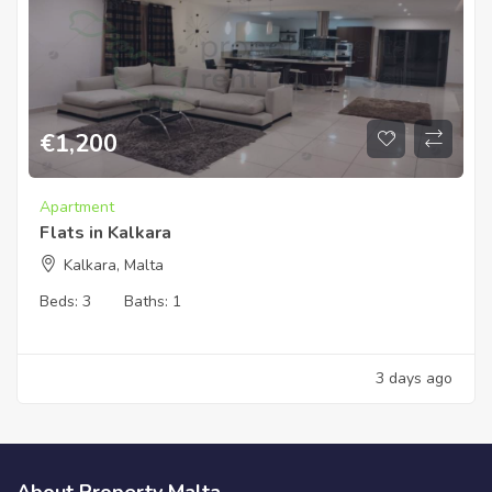
€
1,200
Apartment
Flats in Kalkara
Kalkara, Malta
Beds:
3
Baths:
1
3 days ago