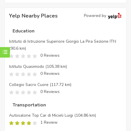
Yelp Nearby Places
Powered by
Education
Istituto di Istruzione Superiore Giorgio La Pira Sezione ITN
(90.6 km)
0 Reviews
Istituto Quasimodo
(105.38 km)
0 Reviews
Collegio Sacro Cuore
(117.72 km)
0 Reviews
Transportation
Autosalone Top Car di Micieli Luigi
(104.86 km)
1 Review