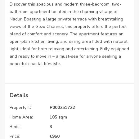
Discover this spacious and modern three-bedroom, two-
bathroom apartment located in the charming village of
Nadur. Boasting a large private terrace with breathtaking
views of the Gozo Channel, this property offers the perfect
blend of comfort and scenery. The apartment features an
open-plan kitchen, living, and dining area filled with natural
light, ideal for both relaxing and entertaining. Fully equipped
and ready to move in – a must-see for anyone seeking a
peaceful coastal lifestyle.
Details
Property ID:
P000251722
Home Area:
105 sqm
Beds:
3
Price:
€
950