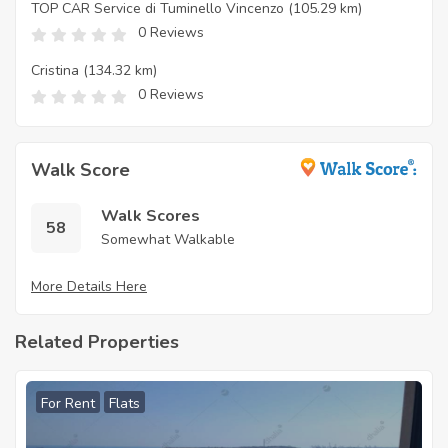
TOP CAR Service di Tuminello Vincenzo
(105.29 km)
0 Reviews
Cristina
(134.32 km)
0 Reviews
Walk Score
Walk Scores
58
Somewhat Walkable
More Details Here
Related Properties
For Rent
Flats