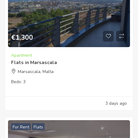
€
1,300
Apartment
Flats in Marsascala
Marsascala, Malta
Beds:
3
3 days ago
For Rent
Flats