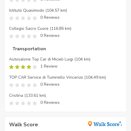
Istituto Quasimodo
(104.57 km)
0 Reviews
Collegio Sacro Cuore
(116.85 km)
0 Reviews
Transportation
Autosalone Top Car di Micieli Luigi
(104 km)
1 Review
TOP CAR Service di Tuminello Vincenzo
(104.49 km)
0 Reviews
Cristina
(133.61 km)
0 Reviews
Walk Score