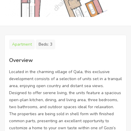
Apartment
Beds:
3
Overview
Located in the charming village of Qala, this exclusive
development consists of a selection of units set in a tranquil
area, enjoying open country and distant sea views.
Designed to offer serene living, the units feature a spacious
open-plan kitchen, dining, and living area, three bedrooms,
two bathrooms, and outdoor spaces ideal for relaxation.
The properties are being sold in shell form with finished
common parts, presenting an excellent opportunity to
customize a home to your own taste within one of Gozo’s