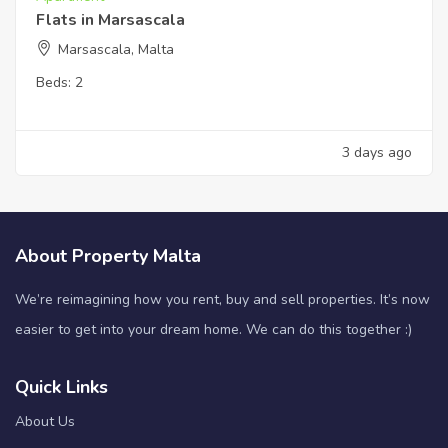
Flats in Marsascala
Marsascala, Malta
Beds:
2
3 days ago
About Property Malta
We’re reimagining how you rent, buy and sell properties. It’s now
easier to get into your dream home. We can do this together :)
Quick Links
About Us