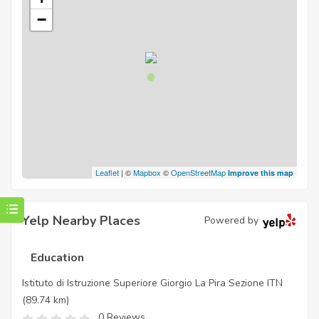
−
Leaflet
| ©
Mapbox
©
OpenStreetMap
Improve this map
Yelp Nearby Places
Powered by
Education
Istituto di Istruzione Superiore Giorgio La Pira Sezione ITN
(89.74 km)
0 Reviews