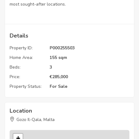
most sought-after locations.
Details
Property ID:
P000255503
Home Area:
155 sqm
Beds:
3
Price:
€
285,000
Property Status:
For Sale
Location
Gozo Il-Qala, Malta
+