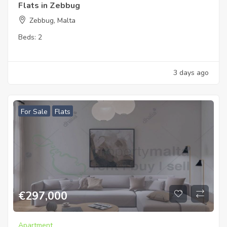
Flats in Zebbug
Zebbug, Malta
Beds:
2
3 days ago
For Sale
Flats
€
297,000
Apartment