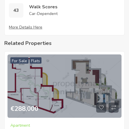
Walk Scores
43
Car-Dependent
More Details Here
Related Properties
For Sale
Flats
€
288,000
Apartment