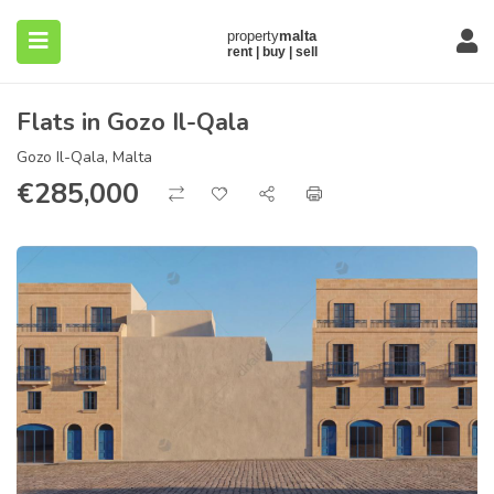
Flats in Gozo Il-Qala
Gozo Il-Qala, Malta
€
285,000
submenu (About)