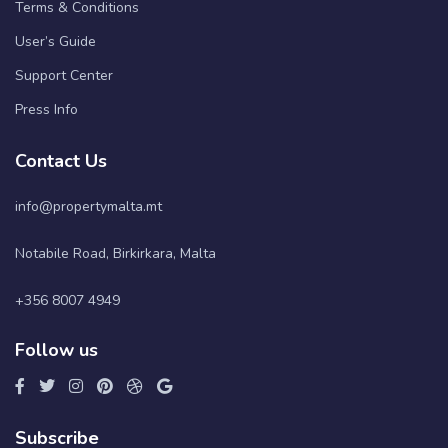
Terms & Conditions
User’s Guide
Support Center
Press Info
Contact Us
info@propertymalta.mt
Notabile Road, Birkirkara, Malta
+356 8007 4949
Follow us
Subscribe