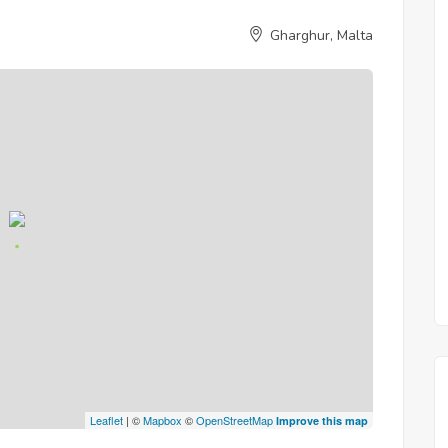
Gharghur, Malta
Leaflet
| ©
Mapbox
©
OpenStreetMap
Improve this map