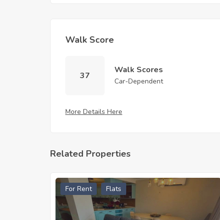
Walk Score
Walk Scores
37
Car-Dependent
More Details Here
Related Properties
For Rent
Flats