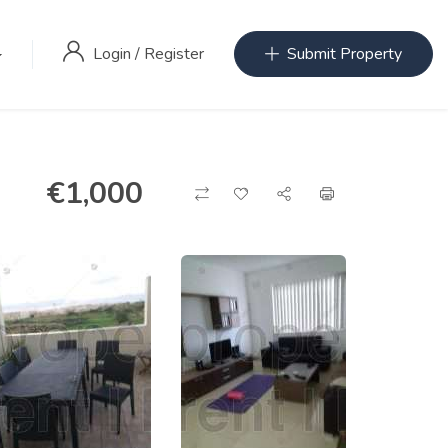
Login
/
Register
Submit Property
€
1,000