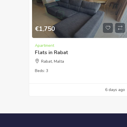
€
1,750
Apartment
Flats in Rabat
Rabat, Malta
Beds:
3
6 days ago