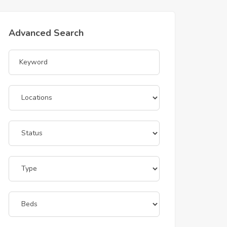
Advanced Search