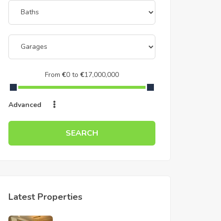
From
€
0
to
€
17,000,000
Advanced
SEARCH
Latest Properties