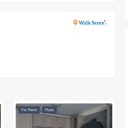
For Rent
Flats