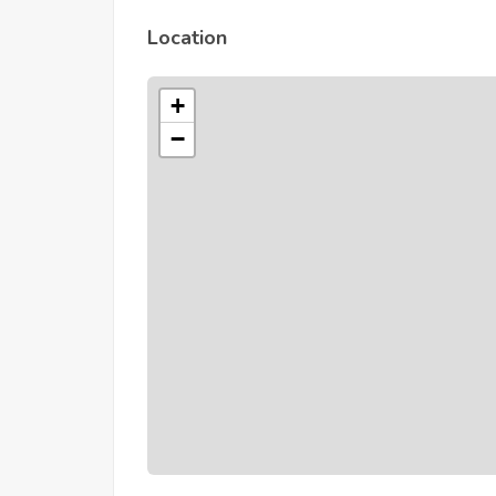
Location
+
−