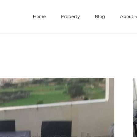
Home
Property
Blog
About