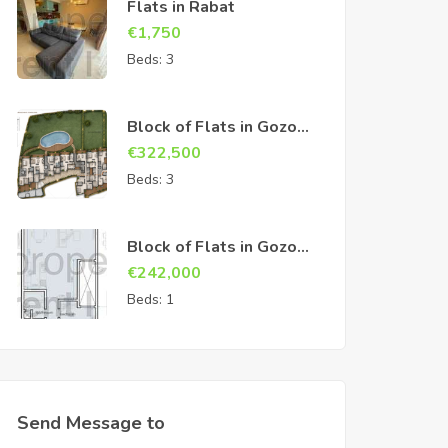
Flats in Rabat
€
1,750
Beds:
3
Block of Flats in Gozo
Sannat
€
322,500
Beds:
3
Block of Flats in Gozo
Sannat
€
242,000
Beds:
1
Send Message to