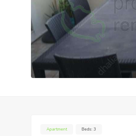
Apartment
Beds:
3