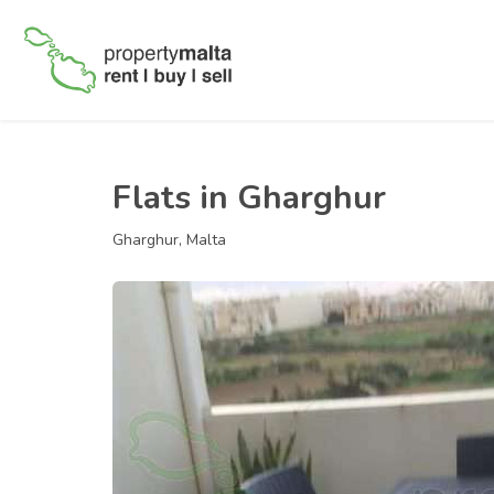
Flats in Gharghur
Gharghur, Malta