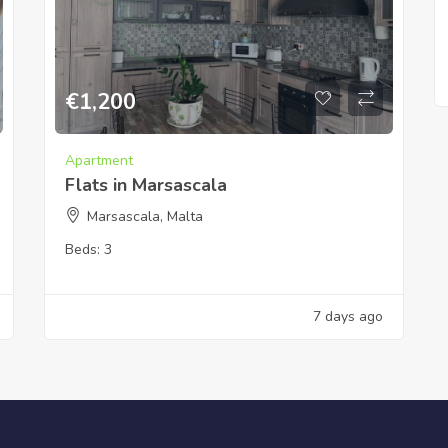
€
1,200
Apartment
Flats in Marsascala
Marsascala, Malta
Beds:
3
7 days ago