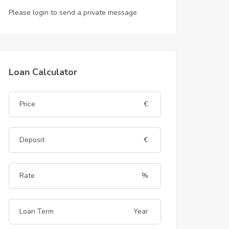
Please login to send a private message
Loan Calculator
€
€
%
Year