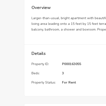
Overview
Larger-than-usual, bright apartment with beauti
living area leading onto a 15 feet by 15 feet terr
balcony, bathroom, a shower and boxroom. Propert
Details
Property ID:
P000163055
Beds:
3
Property Status:
For Rent