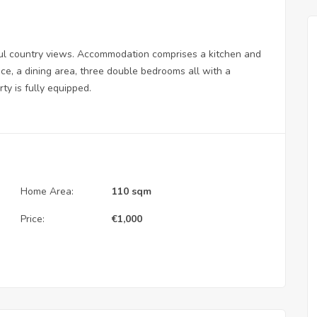
ful country views. Accommodation comprises a kitchen and
ace, a dining area, three double bedrooms all with a
y is fully equipped.
Home Area:
110 sqm
Price:
€
1,000