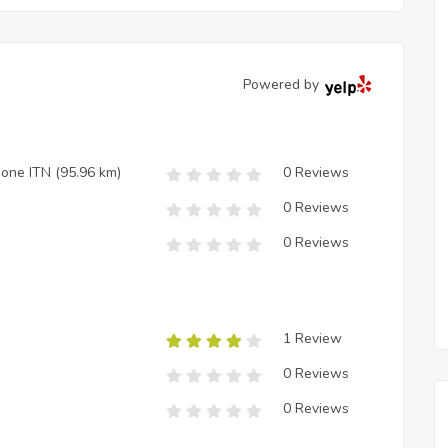
Powered by
zione ITN
(95.96 km)
0 Reviews
0 Reviews
0 Reviews
1 Review
0 Reviews
0 Reviews