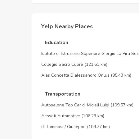
Yelp Nearby Places
Education
Istituto di Istruzione Superiore Giorgio La Pira Se
Collegio Sacro Cuore
(121.61 km)
Aias Concetta D'alessandro Onlus
(95.43 km)
Transportation
Autosalone Top Car di Micieli Luigi
(109.57 km)
Aesseti Automotive
(106.23 km)
di Tommasi / Giuseppe
(109.77 km)