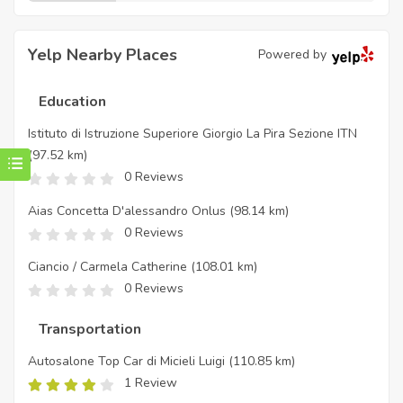
Yelp Nearby Places
Powered by
Education
Istituto di Istruzione Superiore Giorgio La Pira Sezione ITN
(97.52 km)
0 Reviews
Aias Concetta D'alessandro Onlus
(98.14 km)
0 Reviews
Ciancio / Carmela Catherine
(108.01 km)
0 Reviews
Transportation
Autosalone Top Car di Micieli Luigi
(110.85 km)
1 Review