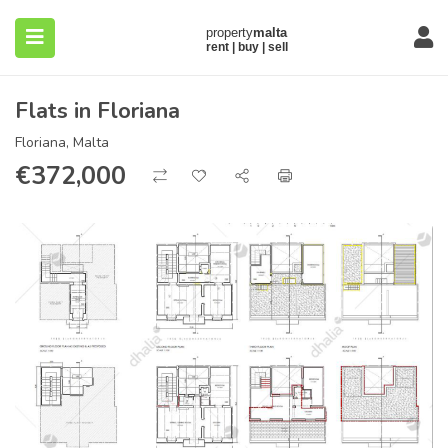
Flats in Floriana
Floriana, Malta
€
372,000
submenu (About)