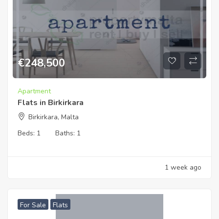
€
248,500
Apartment
Flats in Birkirkara
Birkirkara, Malta
Beds:
1
Baths:
1
1 week ago
For Sale
Flats