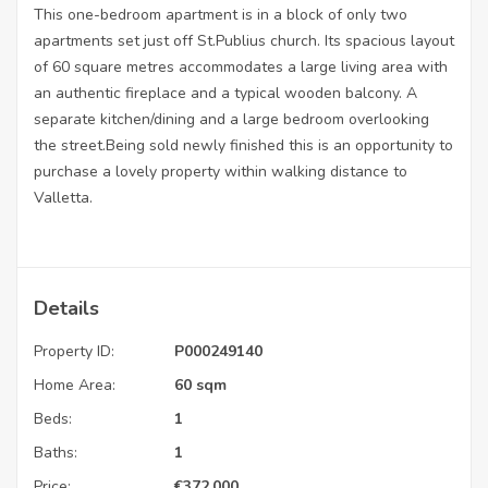
This one-bedroom apartment is in a block of only two
apartments set just off St.Publius church. Its spacious layout
of 60 square metres accommodates a large living area with
an authentic fireplace and a typical wooden balcony. A
separate kitchen/dining and a large bedroom overlooking
the street.Being sold newly finished this is an opportunity to
purchase a lovely property within walking distance to
Valletta.
Details
Property ID:
P000249140
Home Area:
60 sqm
Beds:
1
Baths:
1
Price:
€
372,000