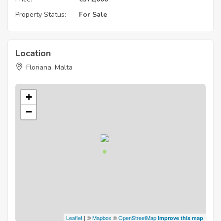
Property Status:
For Sale
Location
Floriana, Malta
+
−
Leaflet
| ©
Mapbox
©
OpenStreetMap
Improve this map