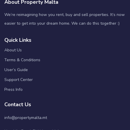
About Property Malta
We’re reimagining how you rent, buy and sell properties. It’s now
easier to get into your dream home. We can do this together :)
Quick Links
About Us
Terms & Conditions
User’s Guide
Support Center
Press Info
Contact Us
info@propertymalta.mt