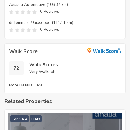
Aesseti Automotive
(108.37 km)
0 Reviews
di Tommasi / Giuseppe
(111.11 km)
0 Reviews
Walk Score
Walk Scores
72
Very Walkable
More Details Here
Related Properties
For Sale
Flats