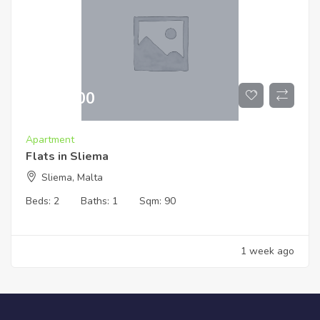
€
519,000
Apartment
Flats in Sliema
Sliema, Malta
Beds:
2
Baths:
1
Sqm:
90
1 week ago