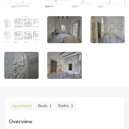
Apartment
Beds:
1
Baths:
1
Overview