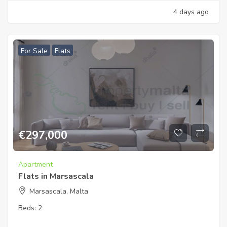
4 days ago
For Sale
Flats
€
297,000
Apartment
Flats in Marsascala
Marsascala, Malta
Beds:
2