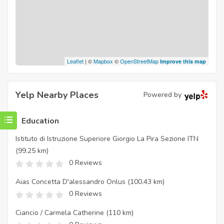
Leaflet
| ©
Mapbox
©
OpenStreetMap
Improve this map
Yelp Nearby Places
Powered by
Education
Istituto di Istruzione Superiore Giorgio La Pira Sezione ITN
(99.25 km)
0 Reviews
Aias Concetta D'alessandro Onlus
(100.43 km)
0 Reviews
Ciancio / Carmela Catherine
(110 km)