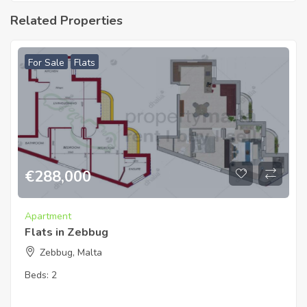
Related Properties
For Sale
Flats
€
288,000
Apartment
Flats in Zebbug
Zebbug, Malta
Beds:
2