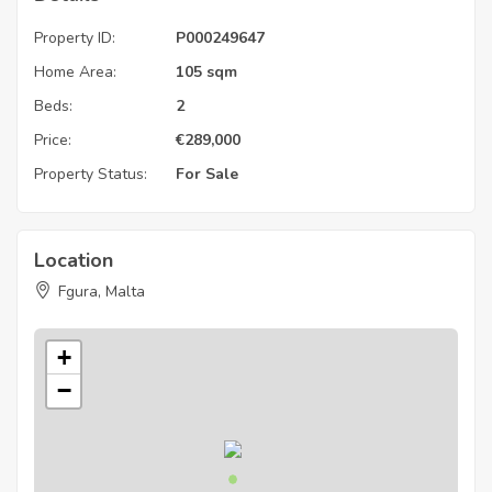
Property ID:
P000249647
Home Area:
105 sqm
Beds:
2
Price:
€
289,000
Property Status:
For Sale
Location
Fgura, Malta
+
−