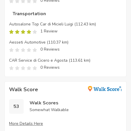
0 Reviews
Transportation
Autosalone Top Car di Micieli Luigi
(112.43 km)
1 Review
Aesseti Automotive
(110.37 km)
0 Reviews
CAR Service di Cicero e Agosta
(113.61 km)
0 Reviews
Walk Score
Walk Scores
53
Somewhat Walkable
More Details Here