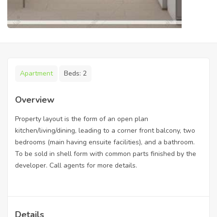
Apartment
Beds:
2
Overview
Property layout is the form of an open plan
kitchen/living/dining, leading to a corner front balcony, two
bedrooms (main having ensuite facilities), and a bathroom.
To be sold in shell form with common parts finished by the
developer. Call agents for more details.
Details