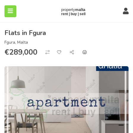
Flats in Fgura
Fgura, Malta
€
289,000
submenu (About)