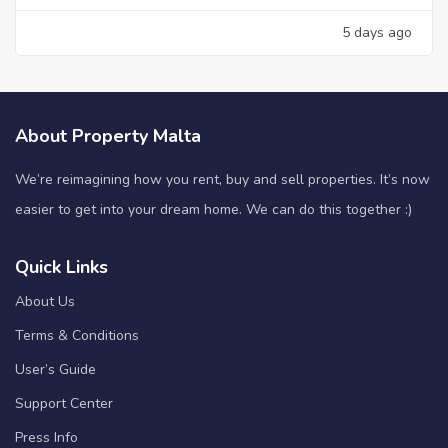
5 days ago
About Property Malta
We’re reimagining how you rent, buy and sell properties. It’s now
easier to get into your dream home. We can do this together :)
Quick Links
About Us
Terms & Conditions
User’s Guide
Support Center
Press Info