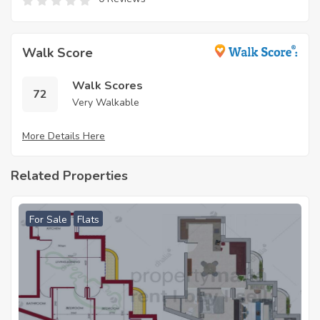
Walk Score
Walk Scores
72
Very Walkable
More Details Here
Related Properties
For Sale
Flats