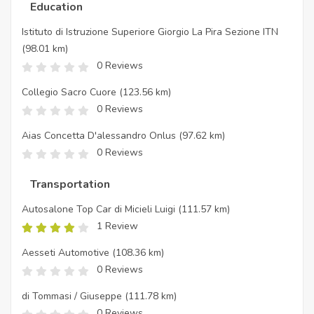
Education
Istituto di Istruzione Superiore Giorgio La Pira Sezione ITN
(98.01 km)
0 Reviews
Collegio Sacro Cuore
(123.56 km)
0 Reviews
Aias Concetta D'alessandro Onlus
(97.62 km)
0 Reviews
Transportation
Autosalone Top Car di Micieli Luigi
(111.57 km)
1 Review
Aesseti Automotive
(108.36 km)
0 Reviews
di Tommasi / Giuseppe
(111.78 km)
0 Reviews