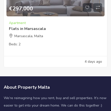
€
297,000
Apartment
Flats in Marsascala
Marsascala, Malta
Beds:
2
4 days ago
About Property Malta
We’re reimagining how you rent, buy and sell properties. It’s now
easier to get into your dream home. We can do this together :)