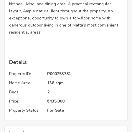
kitchen, living, and dining area, A practical rectangular
layout, Ample natural light throughout the property. An
exceptional opportunity to own a top-floor home with
generous outdoor living in one of Malta’s most convenient
residential areas.
Details
Property ID:
P000253781
Home Area:
138 sqm
Beds:
2
Price:
€
435,000
Property Status:
For Sale