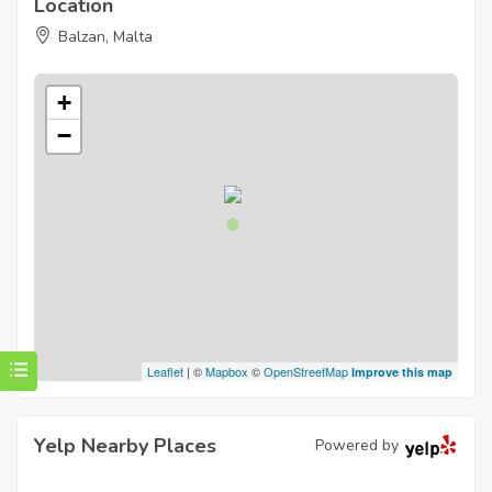
Location
Balzan, Malta
+
−
Leaflet
| ©
Mapbox
©
OpenStreetMap
Improve this map
Yelp Nearby Places
Powered by