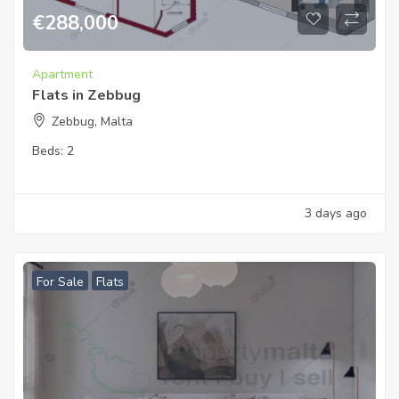
€
288,000
Apartment
Flats in Zebbug
Zebbug, Malta
Beds:
2
3 days ago
For Sale
Flats