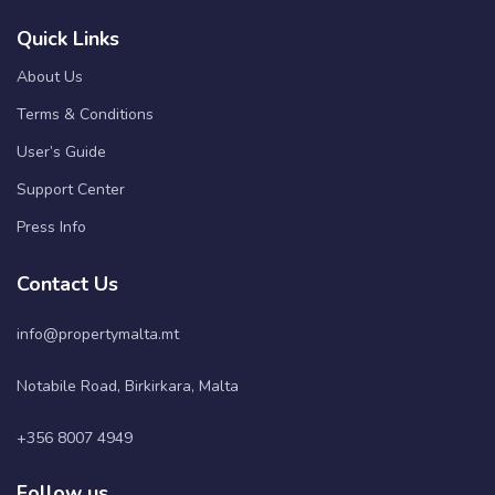
Quick Links
About Us
Terms & Conditions
User’s Guide
Support Center
Press Info
Contact Us
info@propertymalta.mt
Notabile Road, Birkirkara, Malta
+356 8007 4949
Follow us