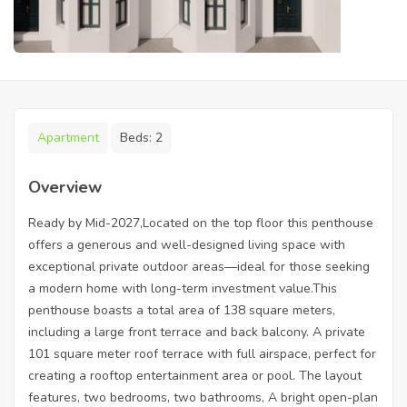
Apartment
Beds:
2
Overview
Ready by Mid-2027,Located on the top floor this penthouse
offers a generous and well-designed living space with
exceptional private outdoor areas—ideal for those seeking
a modern home with long-term investment value.This
penthouse boasts a total area of 138 square meters,
including a large front terrace and back balcony. A private
101 square meter roof terrace with full airspace, perfect for
creating a rooftop entertainment area or pool. The layout
features, two bedrooms, two bathrooms, A bright open-plan