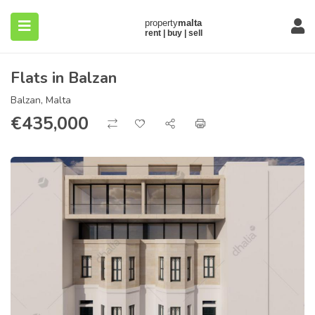
Flats in Balzan
Balzan, Malta
€
435,000
submenu (About)