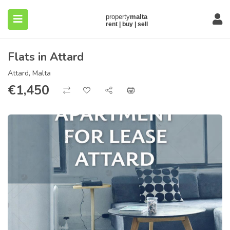
Flats in Attard
Attard, Malta
€
1,450
submenu (About)