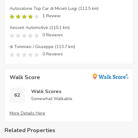
Autosalone Top Car di Micieli Luigi
(113.5 km)
1 Review
Aesseti Automotive
(110.1 km)
0 Reviews
di Tommasi / Giuseppe
(113.7 km)
0 Reviews
Walk Score
Walk Scores
62
Somewhat Walkable
More Details Here
Related Properties