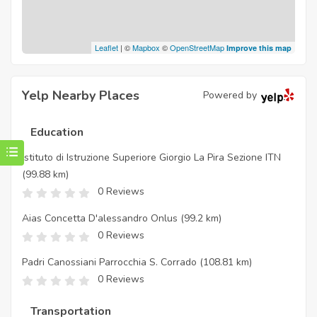
Leaflet
| ©
Mapbox
©
OpenStreetMap
Improve this map
Yelp Nearby Places
Powered by
Education
Istituto di Istruzione Superiore Giorgio La Pira Sezione ITN
(99.88 km)
0 Reviews
Aias Concetta D'alessandro Onlus
(99.2 km)
0 Reviews
Padri Canossiani Parrocchia S. Corrado
(108.81 km)
0 Reviews
Transportation