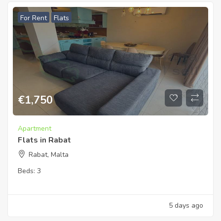
For Rent
Flats
€
1,750
Apartment
Flats in Rabat
Rabat, Malta
Beds:
3
5 days ago