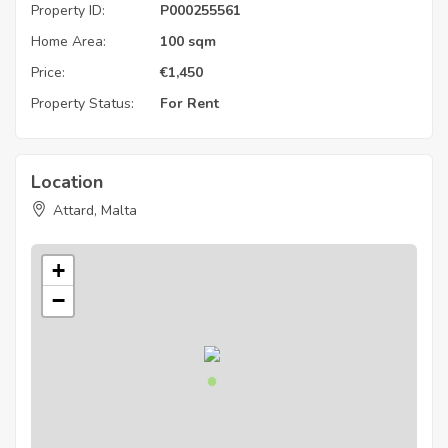
Property ID:
P000255561
Home Area:
100 sqm
Price:
€
1,450
Property Status:
For Rent
Location
Attard, Malta
+
−