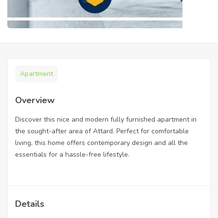
Apartment
Overview
Discover this nice and modern fully furnished apartment in
the sought-after area of Attard. Perfect for comfortable
living, this home offers contemporary design and all the
essentials for a hassle-free lifestyle.
Details