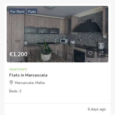
For Rent
Flats
€
1,200
Apartment
Flats in Marsascala
Marsascala, Malta
Beds:
3
6 days ago