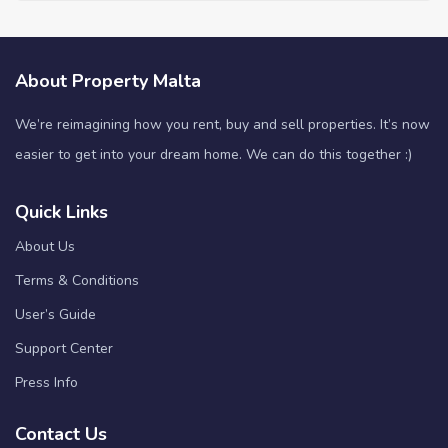
About Property Malta
We’re reimagining how you rent, buy and sell properties. It’s now
easier to get into your dream home. We can do this together :)
Quick Links
About Us
Terms & Conditions
User’s Guide
Support Center
Press Info
Contact Us