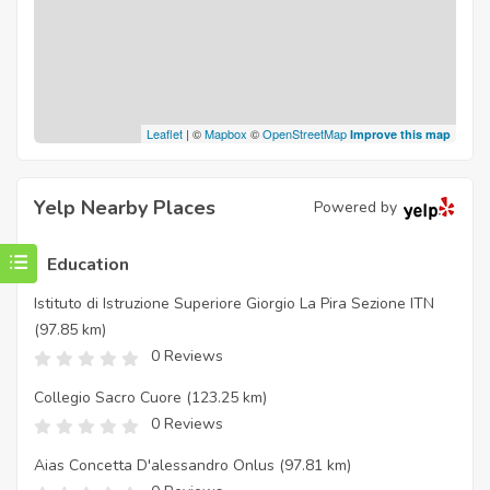
Leaflet
| ©
Mapbox
©
OpenStreetMap
Improve this map
Yelp Nearby Places
Powered by
Education
Istituto di Istruzione Superiore Giorgio La Pira Sezione ITN
(97.85 km)
0 Reviews
Collegio Sacro Cuore
(123.25 km)
0 Reviews
Aias Concetta D'alessandro Onlus
(97.81 km)