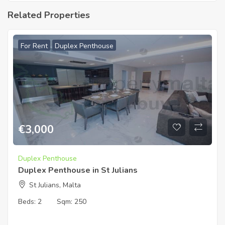
Related Properties
For Rent
Duplex Penthouse
€
3,000
Duplex Penthouse
Duplex Penthouse in St Julians
St Julians, Malta
Beds:
2
Sqm:
250