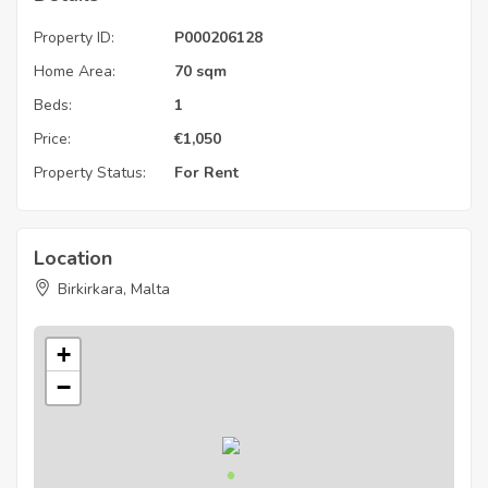
Property ID:
P000206128
Home Area:
70 sqm
Beds:
1
Price:
€
1,050
Property Status:
For Rent
Location
Birkirkara, Malta
+
−