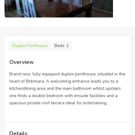
Duplex Penthouse
Beds:
1
Overview
Brand new, fully equipped duplex penthouse, situated in the
heart of Birkirkara. A welcoming entrance leads you to a
kitchen/dining area and the main bathroom whilst upstairs
one finds a double bedroom with ensuite facilities and a
spacious private roof terrace ideal for entertaining.
Details