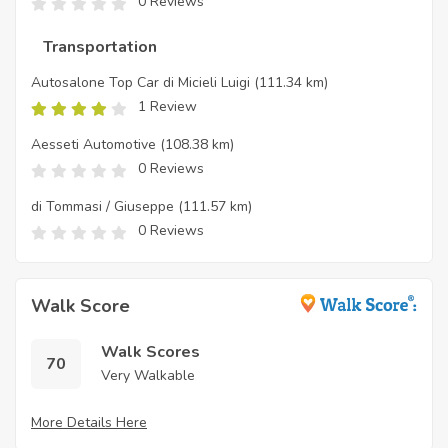
0 Reviews
Transportation
Autosalone Top Car di Micieli Luigi
(111.34 km)
1 Review
Aesseti Automotive
(108.38 km)
0 Reviews
di Tommasi / Giuseppe
(111.57 km)
0 Reviews
Walk Score
Walk Scores
70
Very Walkable
More Details Here