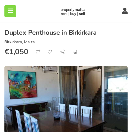
Duplex Penthouse in Birkirkara
Birkirkara, Malta
€
1,050
submenu (About)