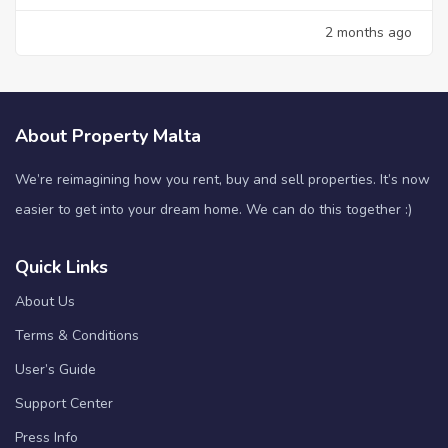
2 months ago
About Property Malta
We’re reimagining how you rent, buy and sell properties. It’s now
easier to get into your dream home. We can do this together :)
Quick Links
About Us
Terms & Conditions
User’s Guide
Support Center
Press Info