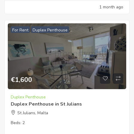
1 month ago
For Rent
Duplex Penthouse
€
1,600
Duplex Penthouse
Duplex Penthouse in St Julians
St Julians, Malta
Beds:
2