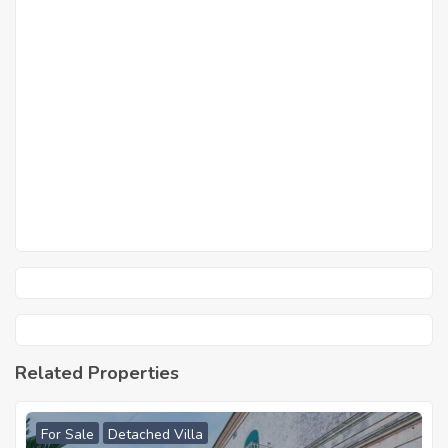
Related Properties
For Sale
Detached Villa