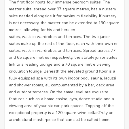
The first floor hosts four immense bedroom suites. The
master suite, spread over 97 square metres, has a nursery
suite nestled alongside it for maximum flexibility. If nursery
is not necessary, the master can be extended to 130 square
metres, allowing for his and hers en
suites, walk-in wardrobes and terraces. The two junior
suites make up the rest of the floor, each with their own en
suites, walk-in wardrobes and terraces. Spread across 77
and 65 square metres respectively, the stately junior suites
link to a reading lounge and a 70 square metre viewing
circulation lounge. Beneath the elevated ground floor is a
fully equipped spa with its own indoor pool, sauna, Jacuzzi
and shower rooms, all complemented by a bar, deck area
and outdoor terraces. On the same level are exquisite
features such as a home casino, gym, dance studio and a
viewing area of your six car-park spaces. Topping off the
exceptional property is a 120 square wine cellar.Truly an
architectural masterpiece that can still be called home.