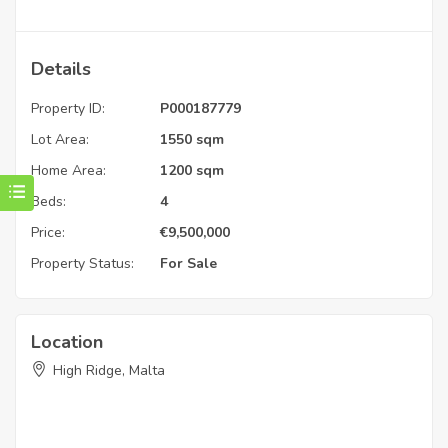
Details
Property ID:
P000187779
Lot Area:
1550 sqm
Home Area:
1200 sqm
Beds:
4
Price:
€
9,500,000
Property Status:
For Sale
Location
High Ridge, Malta