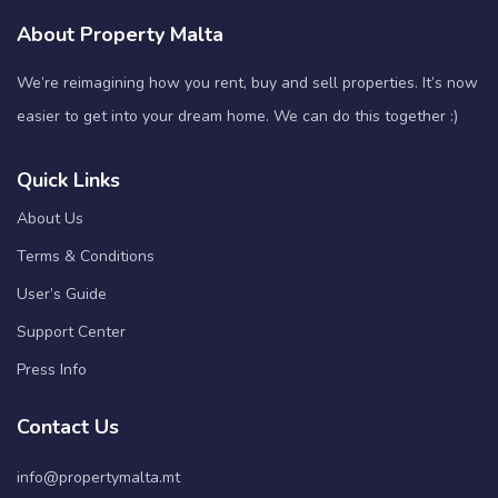
About Property Malta
We’re reimagining how you rent, buy and sell properties. It’s now
easier to get into your dream home. We can do this together :)
Quick Links
About Us
Terms & Conditions
User’s Guide
Support Center
Press Info
Contact Us
info@propertymalta.mt