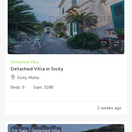
Detached Villa
Detached Villa in Sicily
Sicily, Malta
Beds:
5
Sqm:
3188
2 weeks ago
For Sale
Detached Villa