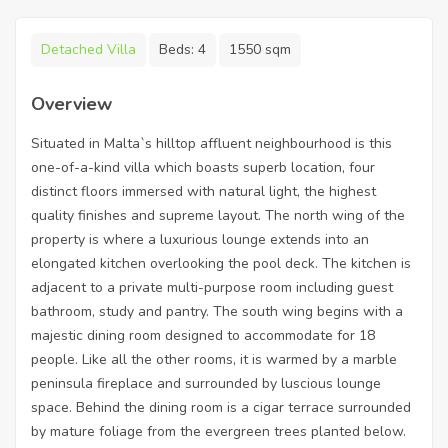
Detached Villa
Beds:
4
1550 sqm
Overview
Situated in Malta`s hilltop affluent neighbourhood is this
one-of-a-kind villa which boasts superb location, four
distinct floors immersed with natural light, the highest
quality finishes and supreme layout. The north wing of the
property is where a luxurious lounge extends into an
elongated kitchen overlooking the pool deck. The kitchen is
adjacent to a private multi-purpose room including guest
bathroom, study and pantry. The south wing begins with a
majestic dining room designed to accommodate for 18
people. Like all the other rooms, it is warmed by a marble
peninsula fireplace and surrounded by luscious lounge
space. Behind the dining room is a cigar terrace surrounded
by mature foliage from the evergreen trees planted below.