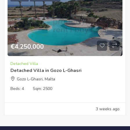
€
4,250,000
Detached Villa
Detached Villa in Gozo L-Ghasri
Gozo L-Ghasri, Malta
Beds:
4
Sqm:
2500
3 weeks ago