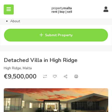
Home
Property
Blog
About
Contact
FAQ
Submit Property
Pricing
Detached Villa in High Ridge
High Ridge, Malta
€
9,500,000