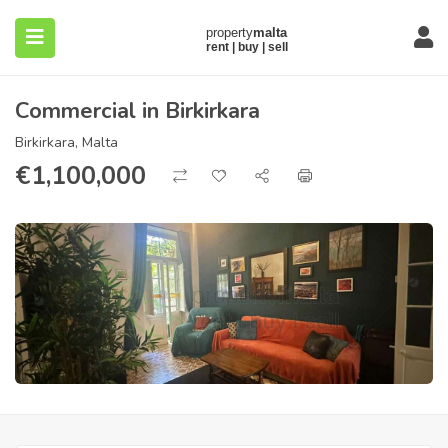
Commercial in Birkirkara
Birkirkara, Malta
€
1,100,000
submenu (About)