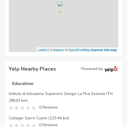
Leaflet
| ©
Mapbox
©
OpenStreetMap
Improve this map
Yelp Nearby Places
Powered by
Education
Istituto di Istruzione Superiore Giorgio La Pira Sezione ITN
(98.03 km)
0 Reviews
Collegio Sacro Cuore
(123.44 km)
0 Reviews