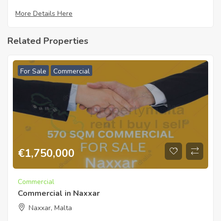
More Details Here
Related Properties
For Sale
Commercial
€
1,750,000
Commercial
Commercial in Naxxar
Naxxar, Malta