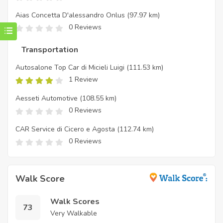
Aias Concetta D'alessandro Onlus
(97.97 km)
0 Reviews
Transportation
Autosalone Top Car di Micieli Luigi
(111.53 km)
1 Review
Aesseti Automotive
(108.55 km)
0 Reviews
CAR Service di Cicero e Agosta
(112.74 km)
0 Reviews
Walk Score
Walk Scores
73
Very Walkable