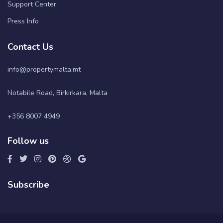
Support Center
Press Info
Contact Us
info@propertymalta.mt
Notabile Road, Birkirkara, Malta
+356 8007 4949
Follow us
Subscribe