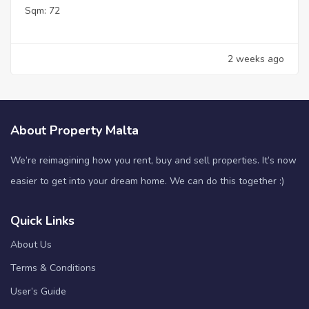
Sqm:
72
2 weeks ago
About Property Malta
We’re reimagining how you rent, buy and sell properties. It’s now
easier to get into your dream home. We can do this together :)
Quick Links
About Us
Terms & Conditions
User’s Guide