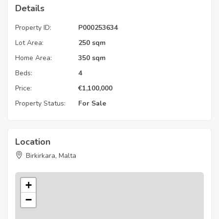
Details
Property ID:
P000253634
Lot Area:
250 sqm
Home Area:
350 sqm
Beds:
4
Price:
€
1,100,000
Property Status:
For Sale
Location
Birkirkara, Malta
+
−