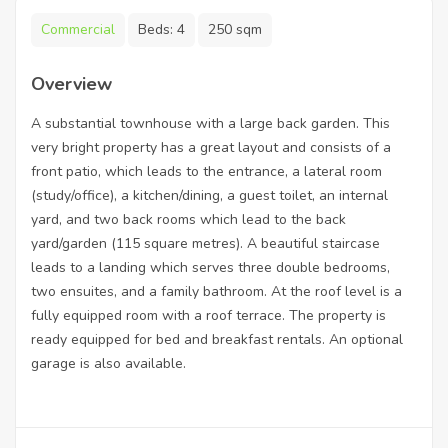
Commercial
Beds:
4
250 sqm
Overview
A substantial townhouse with a large back garden. This
very bright property has a great layout and consists of a
front patio, which leads to the entrance, a lateral room
(study/office), a kitchen/dining, a guest toilet, an internal
yard, and two back rooms which lead to the back
yard/garden (115 square metres). A beautiful staircase
leads to a landing which serves three double bedrooms,
two ensuites, and a family bathroom. At the roof level is a
fully equipped room with a roof terrace. The property is
ready equipped for bed and breakfast rentals. An optional
garage is also available.