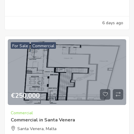
6 days ago
For Sale
Commercial
€
250,000
Commercial
Commercial in Santa Venera
Santa Venera, Malta