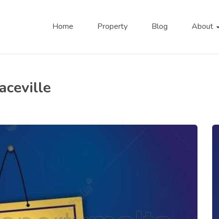
Home
Property
Blog
About
aceville