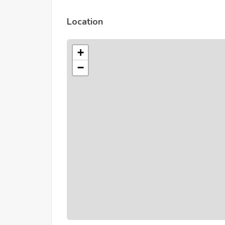
Location
+
−