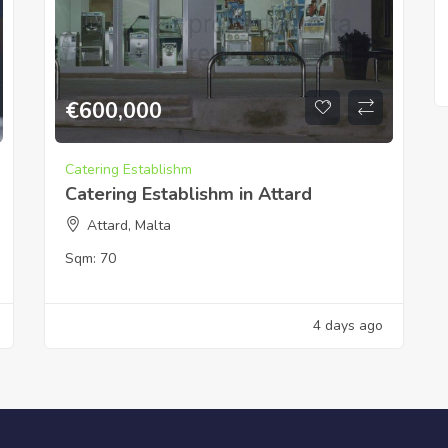
€
600,000
Catering Establishm
Catering Establishm in Attard
Attard, Malta
Sqm:
70
4 days ago