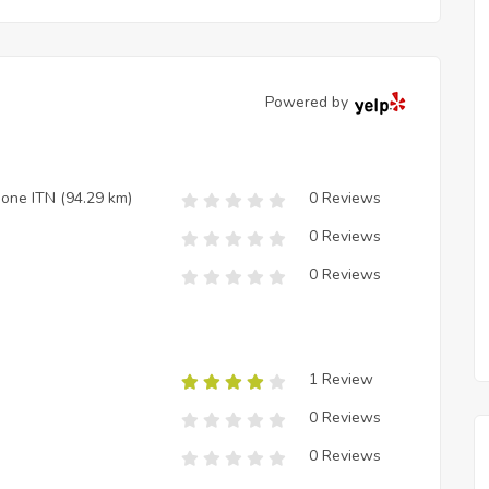
Powered by
zione ITN
(94.29 km)
0 Reviews
0 Reviews
0 Reviews
1 Review
0 Reviews
0 Reviews