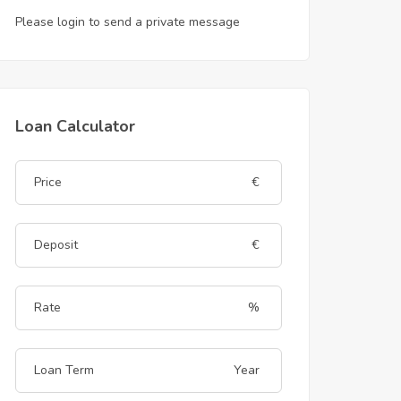
Please login to send a private message
Loan Calculator
€
€
%
Year