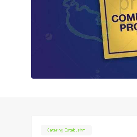
Catering Establishm