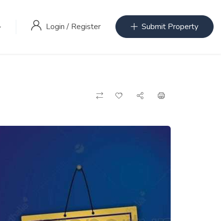
Login
/
Register
Submit Property