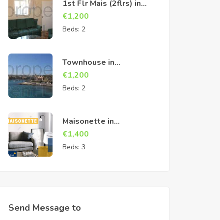
1st Flr Mais (2flrs) in
Cospicua
€
1,200
Beds:
2
Townhouse in
Birzebbuga
€
1,200
Beds:
2
Maisonette in
Marsascala
€
1,400
Beds:
3
Send Message to