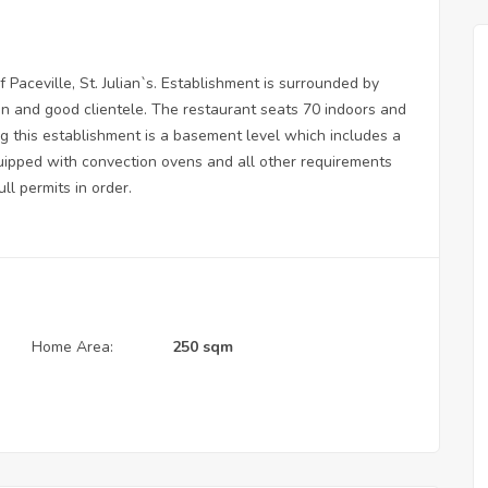
f Paceville, St. Julian`s. Establishment is surrounded by
ion and good clientele. The restaurant seats 70 indoors and
g this establishment is a basement level which includes a
equipped with convection ovens and all other requirements
ll permits in order.
Home Area:
250 sqm