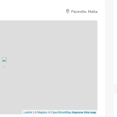
Paceville, Malta
Leaflet
| ©
Mapbox
©
OpenStreetMap
Improve this map