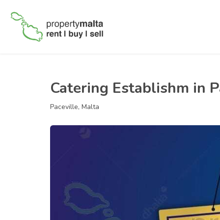
Catering Establishm in P
Paceville, Malta