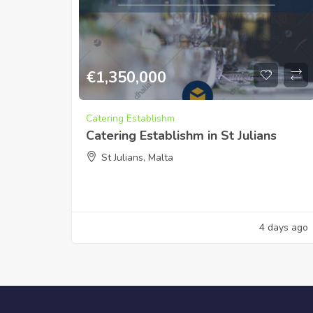
€
1,350,000
Catering Establishm
Catering Establishm in St Julians
St Julians, Malta
4 days ago