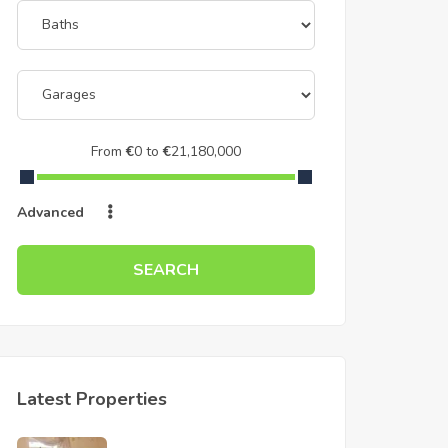
From
€
0
to
€
21,180,000
Advanced
SEARCH
Latest Properties