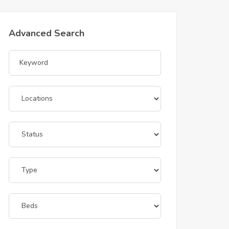
Advanced Search