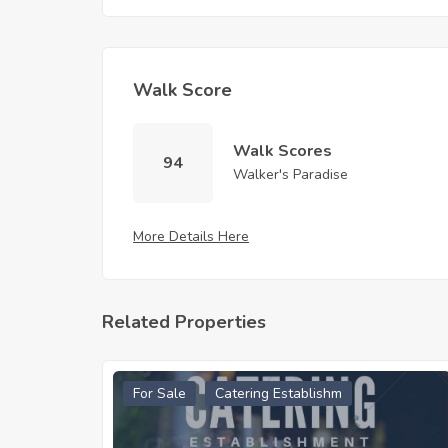
Walk Score
Walk Scores
94
Walker's Paradise
More Details Here
Related Properties
For Sale
Catering Establishm