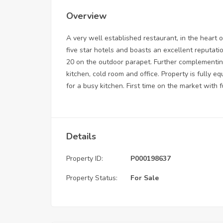
Overview
A very well established restaurant, in the heart o
five star hotels and boasts an excellent reputat
20 on the outdoor parapet. Further complementin
kitchen, cold room and office. Property is fully 
for a busy kitchen. First time on the market with fu
Details
Property ID:
P000198637
Property Status:
For Sale