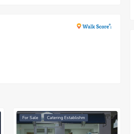
For Sale
Catering Establishm