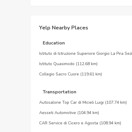
Yelp Nearby Places
Education
Istituto di Istruzione Superiore Giorgio La Pira Se
Istituto Quasimodo
(112.68 km)
Collegio Sacro Cuore
(119.61 km)
Transportation
Autosalone Top Car di Micieli Luigi
(107.74 km)
Aesseti Automotive
(104.94 km)
CAR Service di Cicero e Agosta
(108.94 km)