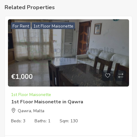
Related Properties
For Rent
1st Floor Maisonette
€
1,000
1st Floor Maisonette
1st Floor Maisonette in Qawra
Qawra, Malta
Beds:
3
Baths:
1
Sqm:
130