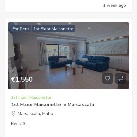
1 week ago
For Rent
1st Floor Maisonette
€
1,550
1st Floor Maisonette
1st Floor Maisonette in Marsascala
Marsascala, Malta
Beds:
3