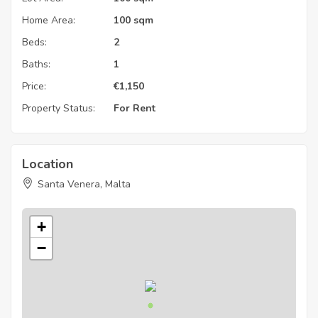
Home Area:
100 sqm
Beds:
2
Baths:
1
Price:
€
1,150
Property Status:
For Rent
Location
Santa Venera, Malta
+
−