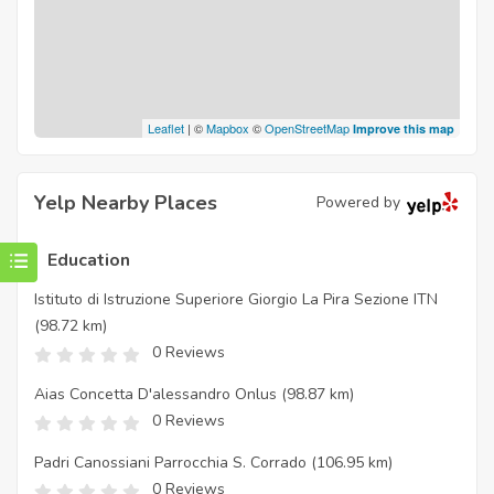
Leaflet
| ©
Mapbox
©
OpenStreetMap
Improve this map
Yelp Nearby Places
Powered by
Education
Istituto di Istruzione Superiore Giorgio La Pira Sezione ITN
(98.72 km)
0 Reviews
Aias Concetta D'alessandro Onlus
(98.87 km)
0 Reviews
Padri Canossiani Parrocchia S. Corrado
(106.95 km)
0 Reviews