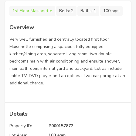
1st Floor Maisonette
Beds:
2
Baths:
1
100 sqm
Overview
Very well furnished and centrally located first floor
Maisonette comprising a spacious fully equipped
kitchen/dining area, separate living room, two double
bedrooms main with air conditioning and ensuite shower,
main bathroom, internal yard and backyard. Extras include
cable TV, DVD player and an optional two car garage at an
additional charge.
Details
Property ID:
P000157872
Lot Area:
100 sqm