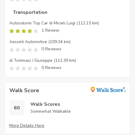
Transportation
Autosalone Top Car di Micieli Luigi
(112.15 km)
1 Review
Aesseti Automotive
(109.34 km)
0 Reviews
di Tommasi / Giuseppe
(112.39 km)
0 Reviews
Walk Score
Walk Scores
60
Somewhat Walkable
More Details Here