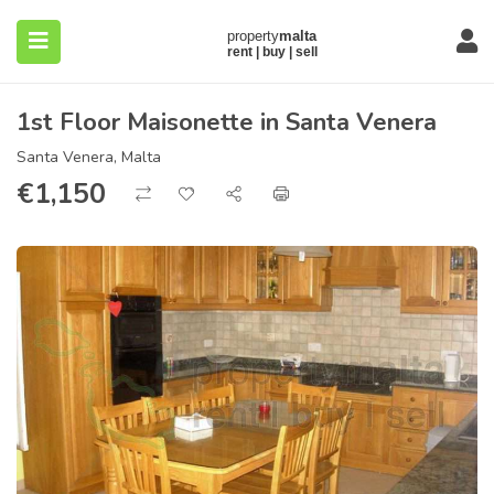
1st Floor Maisonette in Santa Venera
Santa Venera, Malta
€
1,150
submenu (About)