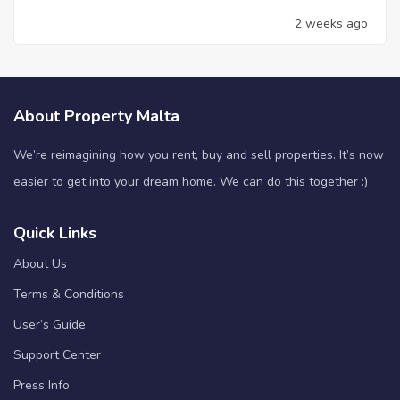
2 weeks ago
About Property Malta
We’re reimagining how you rent, buy and sell properties. It’s now
easier to get into your dream home. We can do this together :)
Quick Links
About Us
Terms & Conditions
User’s Guide
Support Center
Press Info